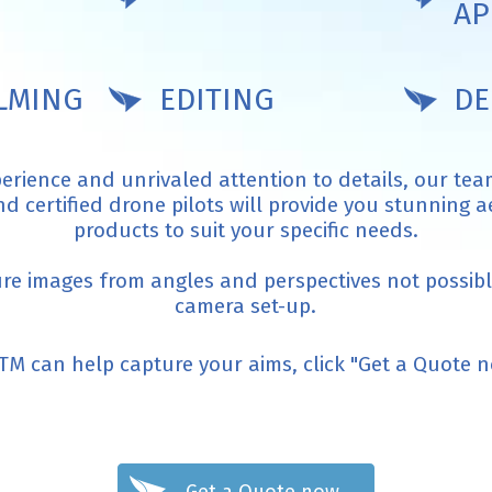
AP
ILMING
EDITING
DE
perience and unrivaled attention to details, our tea
 certified drone pilots will provide you stunning 
products to suit your specific needs.
ure images from angles and perspectives not possible
camera set-up.
TM can help capture your aims, click "Get a Quote 