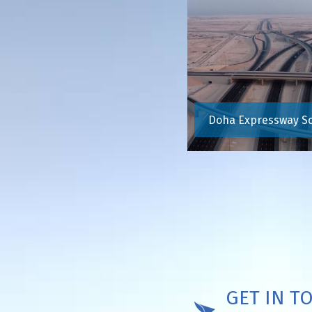
Doha Expressway S
GET IN T