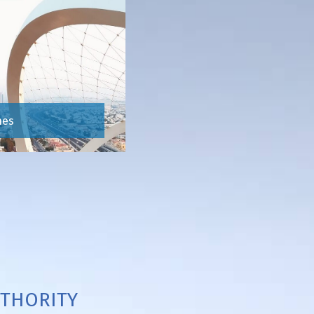
hes
THORITY