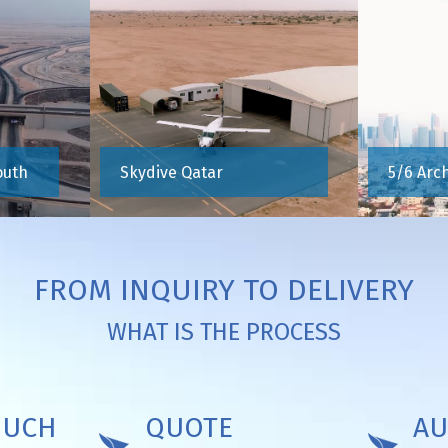
outh
Skydive Qatar
5/6 Arc
FROM INQUIRY TO DELIVERY
WHAT IS THE PROCESS
OUCH
QUOTE
AU