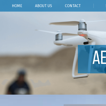
HOME
ABOUT US
CONTACT
A