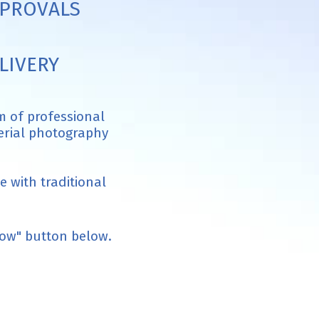
PROVALS
LIVERY
m of professional
aerial photography
 with traditional
now" button below.