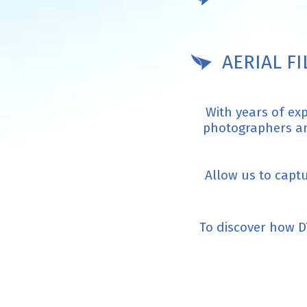
AERIAL F
With years of ex
photographers and
Allow us to capt
To discover how D