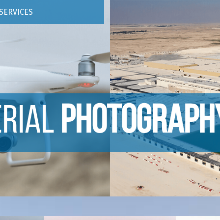
SERVICES
ERIAL
PHOTOGRAPH